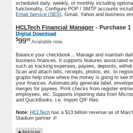
scheduled daily, weekly, or monthly including optiona
functionality. Configure POP / SMTP accounts inclu
Email Service (SES)
, Gmail, Yahoo and business em
HCLTech Financial Manager
- Purchase 1
Digital Download
$
99
99
Available now.
Balance your checkbook... Manage and maintain dail
business finances. It supports features associated w
such as tracking expenses, payees, deposits, withdr
Scan and attach bills, receipts, photos, etc. to regis
graphs help show where the money is going to see th
your finances. Automatically generate label, envelope
merges for payees. Print checks from register entries
employees, etc. Supports importing data from Micro
and QuickBooks. i.e. Import QIF files
Note:
HCLTech
has a $13 billion revenue as of
March
Stadium partner 🏈