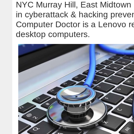
NYC Murray Hill, East Midtown
in cyberattack & hacking preve
Computer Doctor is a Lenovo re
desktop computers.