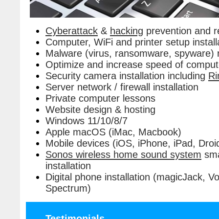
Cyberattack
&
hacking
prevention and r
Computer, WiFi and printer setup install
Malware (virus, ransomware, spyware) 
Optimize and increase speed of comput
Security camera installation including
Ri
Server network / firewall installation
Private computer lessons
Website design & hosting
Windows 11/10/8/7
Apple macOS (iMac, Macbook)
Mobile devices (iOS, iPhone, iPad, Droi
Sonos wireless home sound system
sma
installation
Digital phone installation (magicJack,
Spectrum)
Testimonials