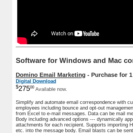
Software for Windows and Mac co
Domino Email Marketing
- Purchase for 1
Digital Download
$
275
00
Available now.
Simplify and automate email correspondence with c
employees including bounce and opt-out management
from Excel to e-mail messages. Data can be mail me
Body including advanced options --- dynamically ap
attachments for each recipient. Supports importing 
etc. into the message body. Email blasts can be sen