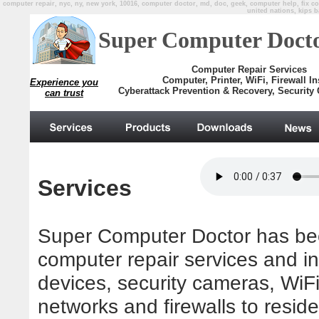
computer repair, nyc, ny, new york, 10016, computer doctor, md, doc, geek, computer help, fix com
united nations, kips b
Super Computer Doct
Computer Repair Services
Computer, Printer, WiFi, Firewall Ins
Experience you
Cyberattack Prevention & Recovery, Security 
can trust
.
Services
Super Computer Doctor has bee
computer repair services and in
devices, security cameras, WiFi
networks and firewalls to resid