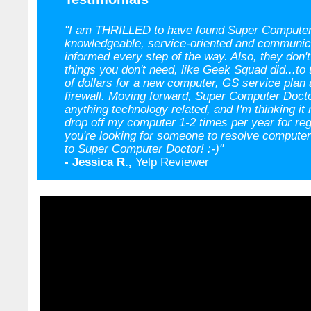
"I am THRILLED to have found Super Computer
knowledgeable, service-oriented and communic
informed every step of the way. Also, they don't 
things you don't need, like Geek Squad did...to
of dollars for a new computer, GS service plan
firewall. Moving forward, Super Computer Docto
anything technology related, and I'm thinking i
drop off my computer 1-2 times per year for reg
you're looking for someone to resolve computer 
to Super Computer Doctor! :-)"
- Jessica R.,
Yelp Reviewer